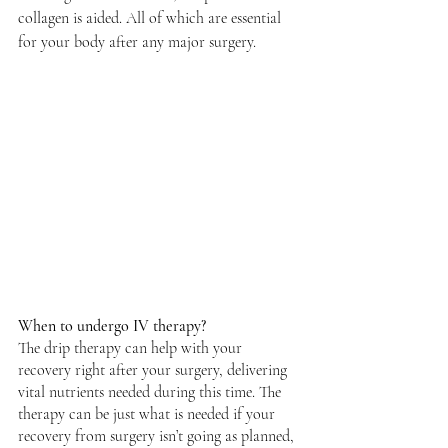
collagen is aided. All of which are essential 
for your body after any major surgery. 
When to undergo IV therapy? 
The drip therapy can help with your 
recovery right after your surgery, delivering 
vital nutrients needed during this time. The 
therapy can be just what is needed if your 
recovery from surgery isn’t going as planned, 