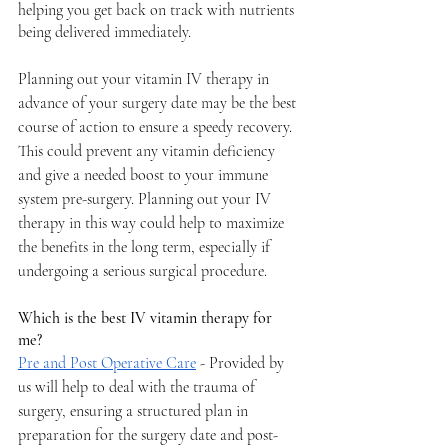
helping you get back on track with nutrients 
being delivered immediately. 
Planning out your vitamin IV therapy in 
advance of your surgery date may be the best 
course of action to ensure a speedy recovery. 
This could prevent any vitamin deficiency 
and give a needed boost to your immune 
system pre-surgery. Planning out your IV 
therapy in this way could help to maximize 
the benefits in the long term, especially if 
undergoing a serious surgical procedure. 
Which is the best IV vitamin therapy for 
me? 
Pre and Post Operative Care
 - Provided by 
us will help to deal with the trauma of 
surgery, ensuring a structured plan in 
preparation for the surgery date and post-