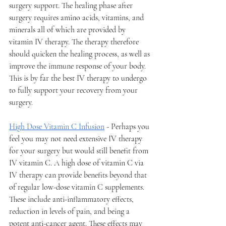
surgery support. The healing phase after 
surgery requires amino acids, vitamins, and 
minerals all of which are provided by 
vitamin IV therapy. The therapy therefore 
should quicken the healing process, as well as 
improve the immune response of your body. 
This is by far the best IV therapy to undergo 
to fully support your recovery from your 
surgery. 
High Dose Vitamin C Infusion
 - Perhaps you 
feel you may not need extensive IV therapy 
for your surgery but would still benefit from 
IV vitamin C. A high dose of vitamin C via 
IV therapy can provide benefits beyond that 
of regular low-dose vitamin C supplements. 
These include anti-inflammatory effects, 
reduction in levels of pain, and being a 
potent anti-cancer agent. These effects may 