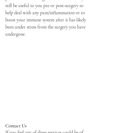
still be useful to you pre or post-surgery to 
help deal with any pain/inflammation or to 
boost your immune system after it has likely 
been under stress from the surgery you have 
undergone. 
Contact Us
If you feel any of these services could be of 