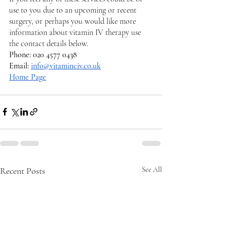
use to you due to an upcoming or recent 
surgery, or perhaps you would like more 
information about vitamin IV therapy use 
the contact details below. 
Phone: 020 4577 0438
Email: 
info@vitaminciv.co.uk
Home Page
Recent Posts
See All