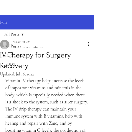
Post
All Posts
VitaminCIV
All Posts
May 6, 2022
2 min read
IV Therapy for Surgery
SKINCARE
Recovery
BODY
Updated:
Jul 16, 2022
Vitamin IV therapy helps increase the levels 
of important vitamins and minerals in the 
body, which is especially needed when there 
is a shock to the system, such as after surgery. 
The IV drip therapy can maintain your 
immune system with B vitamins, help with 
healing and repair with Zinc, and by 
boosting vitamin C levels, the production of 